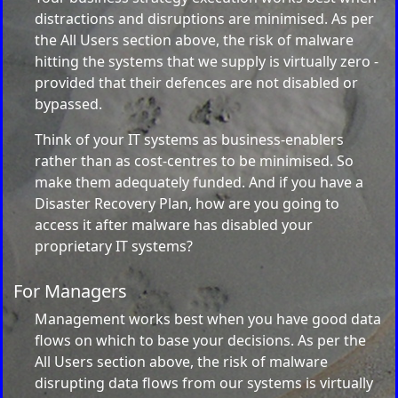
distractions and disruptions are minimised. As per
the All Users section above, the risk of malware
hitting the systems that we supply is virtually zero -
provided that their defences are not disabled or
bypassed.
Think of your IT systems as business-enablers
rather than as cost-centres to be minimised. So
make them adequately funded. And if you have a
Disaster Recovery Plan, how are you going to
access it after malware has disabled your
proprietary IT systems?
For Managers
Management works best when you have good data
flows on which to base your decisions. As per the
All Users section above, the risk of malware
disrupting data flows from our systems is virtually