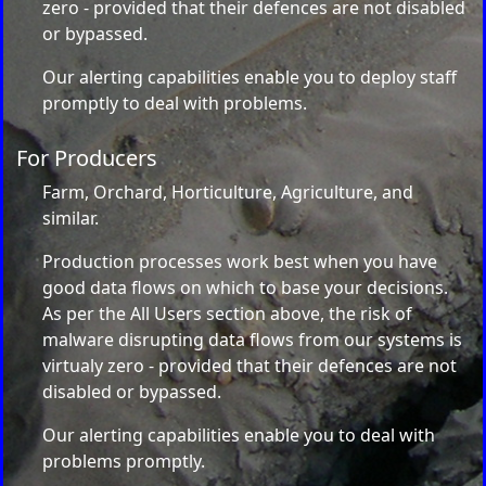
zero - provided that their defences are not disabled
or bypassed.
Our alerting capabilities enable you to deploy staff
promptly to deal with problems.
For Producers
Farm, Orchard, Horticulture, Agriculture, and
similar.
Production processes work best when you have
good data flows on which to base your decisions.
As per the All Users section above, the risk of
malware disrupting data flows from our systems is
virtualy zero - provided that their defences are not
disabled or bypassed.
Our alerting capabilities enable you to deal with
problems promptly.