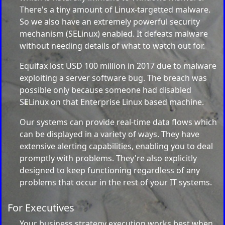
There's a tiny amount of Linux-targetted malware.
So we also have an extremely powerful security
mechanism (SELinux) enabled. It defeats malware
without needing details of what to watch out for.
Equifax lost USD 100 million in 2017 due to malware
exploiting a server software bug. The breach was
possible only because someone had disabled
SELinux on that Enterprise Linux based machine.
Our systems can provide real-time data flows which
can be displayed in a variety of ways. They have
extensive alerting capabilities, enabling you to deal
promptly with problems. They're also explicitly
designed to keep functioning regardless of any
problems that occur in the rest of your IT systems.
For Executives
Your business strategy execution works best when