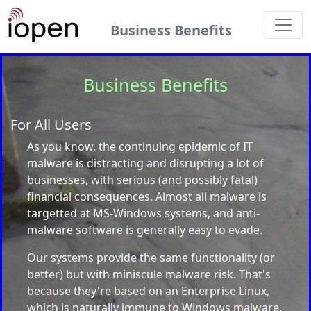
Business Benefits
Business Benefits
For All Users
As you know, the continuing epidemic of IT
malware is distracting and disrupting a lot of
businesses, with serious (and possibly fatal)
financial consequences. Almost all malware is
targetted at MS-Windows systems, and anti-
malware software is generally easy to evade.
Our systems provide the same functionality (or
better) but with miniscule malware risk. That's
because they're based on an Enterprise Linux,
which is naturally immune to Windows malware.